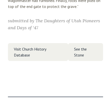
wagonmaster had furnished. Finally, rocks were piled on
top of the end gate to protect the grave.”
submitted by
The Daughters of Utah Pioneers
and Days of ‘47
Visit Church History
See the
Database
Stone