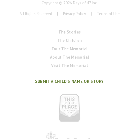
Copyright ©
2026
Days of 47 Inc.
All Rights Reserved
|
Privacy Policy
|
Terms of Use
The Stories
The Children
Tour The Memorial
About The Memorial
Visit The Memorial
SUBMIT A CHILD'S NAME OR STORY