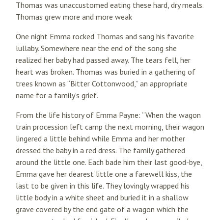
Thomas was unaccustomed eating these hard, dry meals.
Thomas grew more and more weak
One night Emma rocked Thomas and sang his favorite
lullaby. Somewhere near the end of the song she
realized her baby had passed away. The tears fell, her
heart was broken. Thomas was buried in a gathering of
trees known as “Bitter Cottonwood,” an appropriate
name for a family’s grief.
From the life history of Emma Payne: “When the wagon
train procession left camp the next morning, their wagon
lingered a little behind while Emma and her mother
dressed the baby in a red dress. The family gathered
around the little one. Each bade him their last good-bye,
Emma gave her dearest little one a farewell kiss, the
last to be given in this life. They lovingly wrapped his
little body in a white sheet and buried it in a shallow
grave covered by the end gate of a wagon which the