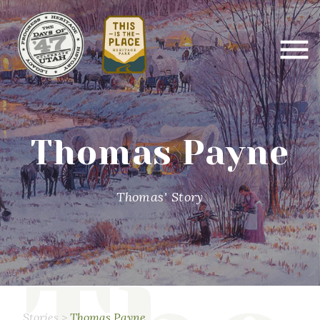
Thomas Payne
Thomas' Story
Stories
>
Thomas Payne