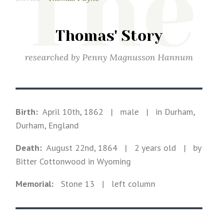
The
Thomas' Story
researched by
Penny Magnusson Hannum
Birth:
April 10th, 1862
|
male
|
in Durham,
Durham, England
Death:
August 22nd, 1864
| 2 years old
|
by
Bitter Cottonwood in Wyoming
Memorial:
Stone
13
| left column