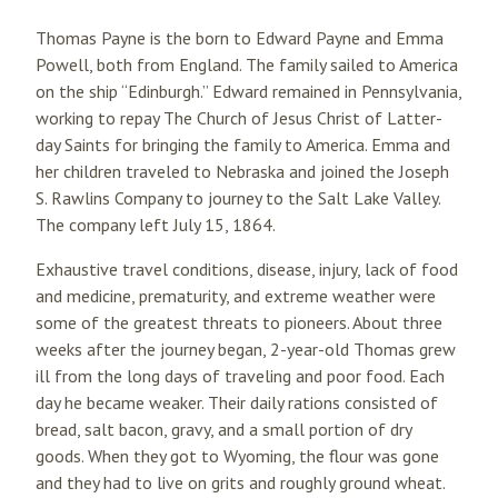
Thomas Payne is the born to Edward Payne and Emma
Powell, both from England. The family sailed to America
on the ship “Edinburgh.” Edward remained in Pennsylvania,
working to repay The Church of Jesus Christ of Latter-
day Saints for bringing the family to America. Emma and
her children traveled to Nebraska and joined the Joseph
S. Rawlins Company to journey to the Salt Lake Valley.
The company left July 15, 1864.
Exhaustive travel conditions, disease, injury, lack of food
and medicine, prematurity, and extreme weather were
some of the greatest threats to pioneers. About three
weeks after the journey began, 2-year-old Thomas grew
ill from the long days of traveling and poor food. Each
day he became weaker. Their daily rations consisted of
bread, salt bacon, gravy, and a small portion of dry
goods. When they got to Wyoming, the flour was gone
and they had to live on grits and roughly ground wheat.