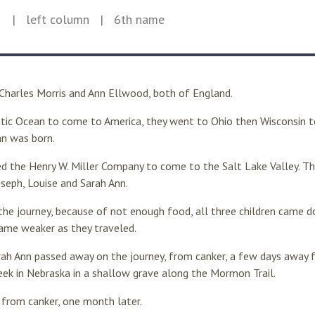
1
| left column
| 6th name
 Charles Morris and Ann Ellwood, both of England.
ntic Ocean to come to America, they went to Ohio then Wisconsin to 
nn was born.
ed the Henry W. Miller Company to come to the Salt Lake Valley. Th
oseph, Louise and Sarah Ann.
 the journey, because of not enough food, all three children came 
came weaker as they traveled.
ah Ann passed away on the journey, from canker, a few days away f
reek in Nebraska in a shallow grave along the Mormon Trail.
 from canker, one month later.