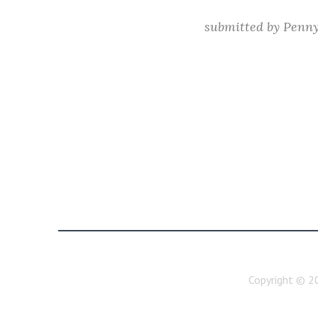
submitted by
Penn
Copyright ©
2