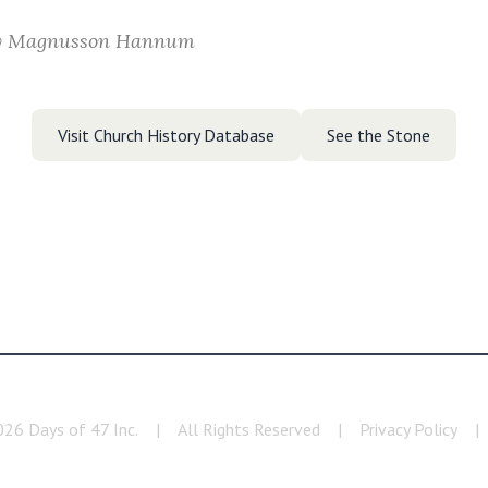
y Magnusson Hannum
Visit Church History Database
See the Stone
026
Days of 47 Inc.
|
All Rights Reserved
|
Privacy Policy
|