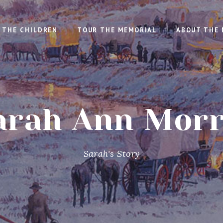
THE CHILDREN
TOUR THE MEMORIAL
ABOUT THE 
arah Ann Morr
Sarah's Story