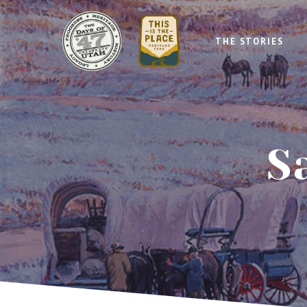
THE STORIES
S