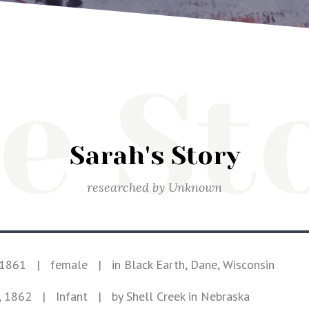
e St
Sarah's Story
researched by
Unknown
 1861
|
female
|
in Black Earth, Dane, Wisconsin
, 1862
| Infant
|
by Shell Creek in Nebraska