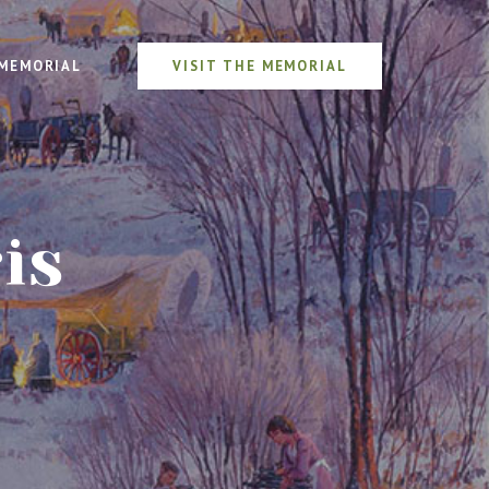
MEMORIAL
VISIT THE MEMORIAL
is