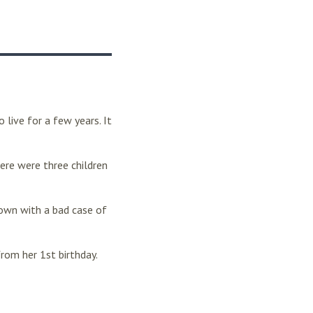
live for a few years. It
ere were three children
down with a bad case of
rom her 1st birthday.