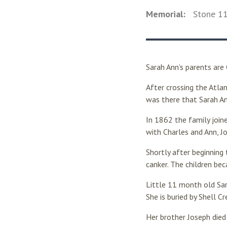
Memorial:
Stone
1
Sarah Ann’s parents are
After crossing the Atla
was there that Sarah A
In 1862 the family join
with Charles and Ann, J
Shortly after beginning
canker. The children be
Little 11 month old Sar
She is buried by Shell C
Her brother Joseph died