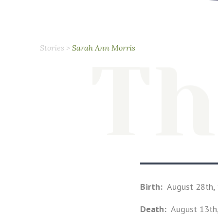
Stories
>
Sarah Ann Morris
Th
Birth:
August 28th,
Death:
August 13th