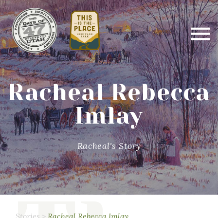
Racheal Rebecca
Imlay
Racheal's Story
Stories
>
Racheal Rebecca Imlay