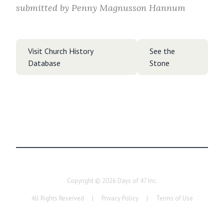
submitted by
Penny Magnusson Hannum
Visit Church History
See the
Database
Stone
Copyright ©
2026
Days of 47 Inc.
All Rights Reserved
|
Privacy Policy
|
Terms of Use