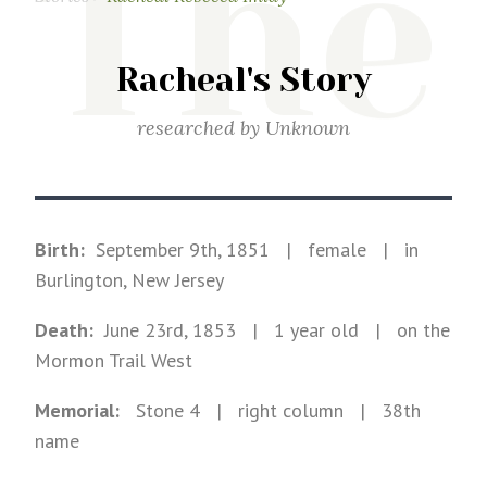
The
Racheal's Story
researched by
Unknown
Birth:
September 9th, 1851
|
female
|
in
Burlington, New Jersey
Death:
June 23rd, 1853
| 1 year old
|
on the
Mormon Trail West
Memorial:
Stone
4
| right column
| 38th
name