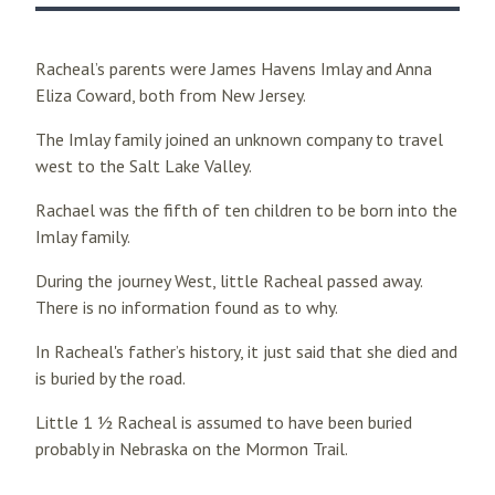
Racheal’s parents were James Havens Imlay and Anna
Eliza Coward, both from New Jersey.
The Imlay family joined an unknown company to travel
west to the Salt Lake Valley.
Rachael was the fifth of ten children to be born into the
Imlay family.
During the journey West, little Racheal passed away.
There is no information found as to why.
In Racheal's father’s history, it just said that she died and
is buried by the road.
Little 1 ½ Racheal is assumed to have been buried
probably in Nebraska on the Mormon Trail.