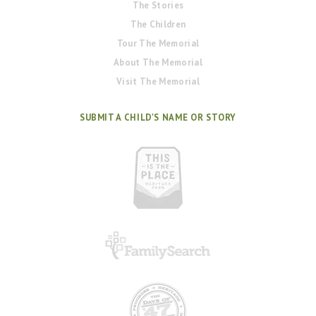
The Stories
The Children
Tour The Memorial
About The Memorial
Visit The Memorial
SUBMIT A CHILD'S NAME OR STORY