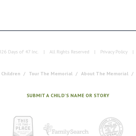
026
Days of 47 Inc.
|
All Rights Reserved
|
Privacy Policy
|
 Children
Tour The Memorial
About The Memorial
SUBMIT A CHILD'S NAME OR STORY