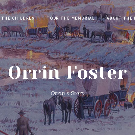
THE CHILDREN
TOUR THE MEMORIAL
ABOUT THE 
Orrin Foster
Orrin's Story