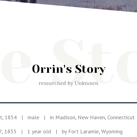
e St
Orrin's Story
researched by
Unknown
t, 1854
|
male
|
in Madison, New Haven, Connecticut
?, 1855
| 1 year old
|
by Fort Laramie, Wyoming