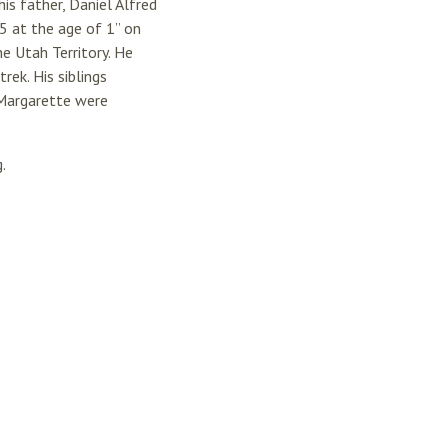
is father, Daniel Alfred
5 at the age of 1” on
e Utah Territory. He
rek. His siblings
d Margarette were
.