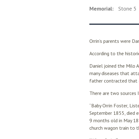
Memorial:
Stone
5
Orrin’s parents were Da
According to the histor
Daniel joined the Milo 
many diseases that atta
father contracted that 
There are two sources 
“Baby Orrin Foster, Lis
September 1855, died en
9 months old in May 18
church wagon train to t