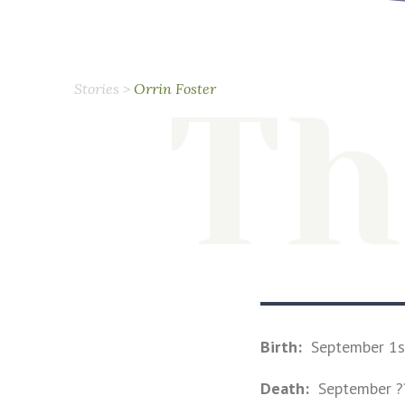
Th
Stories
>
Orrin Foster
Birth:
September 1s
Death:
September ?