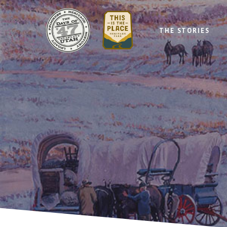
THE STORIES