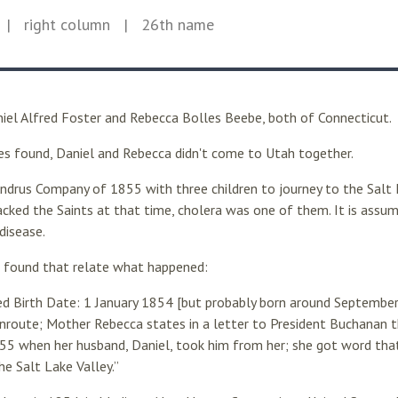
| right column
| 26th name
niel Alfred Foster and Rebecca Bolles Beebe, both of Connecticut.
ies found, Daniel and Rebecca didn't come to Utah together.
Andrus Company of 1855 with three children to journey to the Salt 
cked the Saints at that time, cholera was one of them. It is assum
disease.
I found that relate what happened:
ted Birth Date: 1 January 1854 [but probably born around Septemb
route; Mother Rebecca states in a letter to President Buchanan t
55 when her husband, Daniel, took him from her; she got word that
he Salt Lake Valley.”