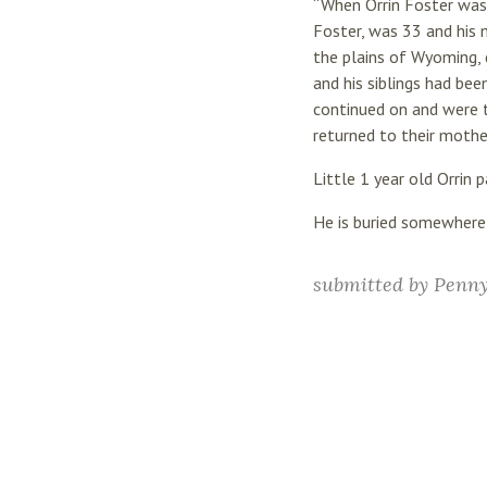
“When Orrin Foster was 
Foster, was 33 and his 
the plains of Wyoming, 
and his siblings had bee
continued on and were ta
returned to their mother
Little 1 year old Orrin
He is buried somewhere
submitted by
Penn