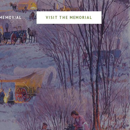
MEMORIAL
VISIT THE MEMORIAL