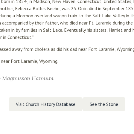
born in 1854, in Madison, New Haven, Connecticut, United States, h
mother, Rebecca Bolles Beebe, was 25. Orrin died in September 185
during a Mormon overland wagon train to the Salt Lake Valley in th
n accompanied by their father, who died near Ft. Laramie during the t
ken in by families in Salt Lake. Eventually his sisters, Harriet an
 in Connecticut.”
 passed away from cholera as did his dad near Fort Laramie, Wyoming
 near Fort Laramie, Wyoming.
y Magnusson Hannum
Visit Church History Database
See the Stone