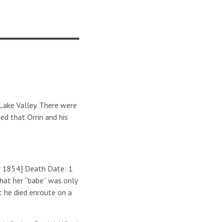
Lake Valley. There were
ed that Orrin and his
er 1854] Death Date: 1
hat her “babe” was only
 he died enroute on a