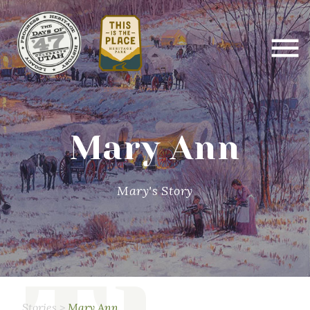
Mary Ann
Mary's Story
Stories
>
Mary Ann