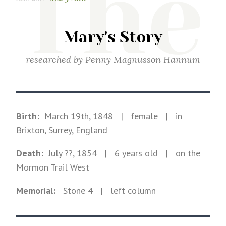
The
Mary's Story
researched by
Penny Magnusson Hannum
Birth:
March 19th, 1848
|
female
|
in
Brixton, Surrey, England
Death:
July ??, 1854
| 6 years old
|
on the
Mormon Trail West
Memorial:
Stone
4
| left column