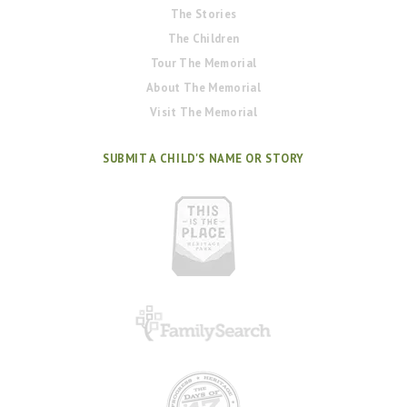
The Stories
The Children
Tour The Memorial
About The Memorial
Visit The Memorial
SUBMIT A CHILD'S NAME OR STORY