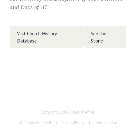
and Days of ‘47
Visit Church History
See the
Database
Stone
Copyright ©
2026
Days of 47 Inc.
All Rights Reserved
|
Privacy Policy
|
Terms of Use