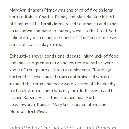
Mary Ann (Marian) Pinney was the third of five children
born to Robert Charles Pinney and Matilda Murch, both
of England. The family immigrated to America and joined
an unknown company to journey west to the Great Salt
Lake Valley with other members of The Church of Jesus
Christ of Latter-day Saints.
Exhaustive travel conditions, disease, injury, lack of food
and medicine, prematurity, and extreme weather were
some of the greatest threats to pioneers. Cholera (a
bacterial disease caused from contaminated water)
invaded the camp and many were victims of the deadly
outbreak. Among them was 6-year-old Mary Ann and her
father, Robert. Her father is buried near Fort
Leavenworth, Kansas. Mary Ann is buried along the
Mormon Trail West.
submitted by
The Daughters of Utah Pioneers