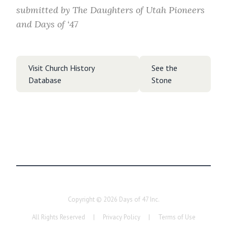
submitted by
The Daughters of Utah Pioneers
and Days of ‘47
Visit Church History
See the
Database
Stone
Copyright ©
2026
Days of 47 Inc.
All Rights Reserved
|
Privacy Policy
|
Terms of Use