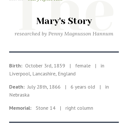
The
Mary's Story
researched by
Penny Magnusson Hannum
Birth:
October 3rd, 1859
|
female
|
in
Liverpool, Lancashire, England
Death:
July 28th, 1866
| 6 years old
|
in
Nebraska
Memorial:
Stone
14
| right column