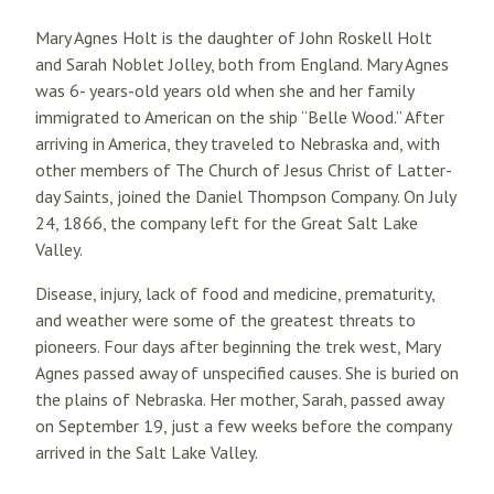
Mary Agnes Holt is the daughter of John Roskell Holt
and Sarah Noblet Jolley, both from England. Mary Agnes
was 6- years-old years old when she and her family
immigrated to American on the ship “Belle Wood.” After
arriving in America, they traveled to Nebraska and, with
other members of The Church of Jesus Christ of Latter-
day Saints, joined the Daniel Thompson Company. On July
24, 1866, the company left for the Great Salt Lake
Valley.
Disease, injury, lack of food and medicine, prematurity,
and weather were some of the greatest threats to
pioneers. Four days after beginning the trek west, Mary
Agnes passed away of unspecified causes. She is buried on
the plains of Nebraska. Her mother, Sarah, passed away
on September 19, just a few weeks before the company
arrived in the Salt Lake Valley.