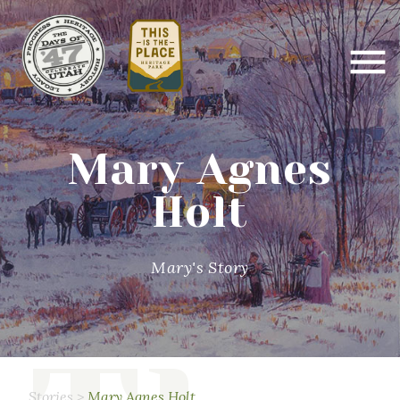
Mary Agnes
Holt
Mary's Story
Stories
>
Mary Agnes Holt