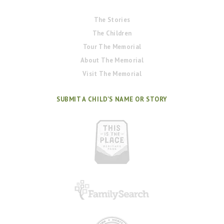
The Stories
The Children
Tour The Memorial
About The Memorial
Visit The Memorial
SUBMIT A CHILD'S NAME OR STORY