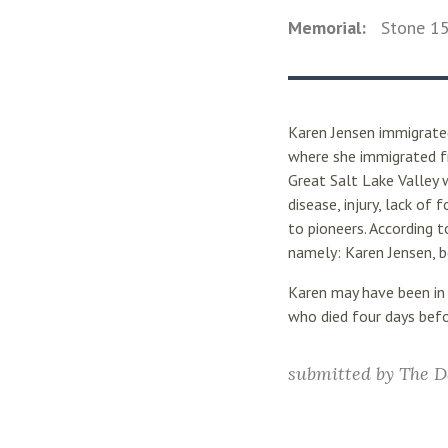
Memorial:
Stone
1
Karen Jensen immigrated
where she immigrated fr
Great Salt Lake Valley 
disease, injury, lack o
to pioneers. According 
namely: Karen Jensen, b
Karen may have been in
who died four days befo
submitted by
The D