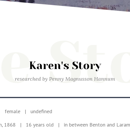
e St
Karen's Story
researched by
Penny Magnusson Hannum
|
female
|
undefined
h, 1868
| 16 years old
|
in between Benton and Lara