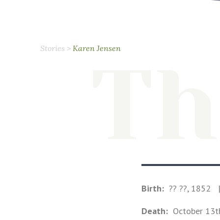
Stories
>
Karen Jensen
Th
Birth:
?? ??, 1852
Death:
October 13t