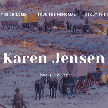
THE CHILDREN
TOUR THE MEMORIAL
ABOUT THE 
Karen Jensen
Karen's Story