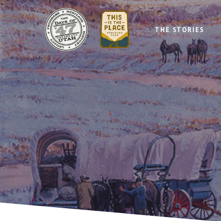
THE STORIES