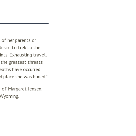
 of her parents or
esire to trek to the
nts. Exhausting travel,
 the greatest threats
deaths have occurred,
 place she was buried.”
 of Margaret Jensen,
n Wyoming.