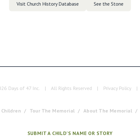
Visit Church History Database
See the Stone
026
Days of 47 Inc.
|
All Rights Reserved
|
Privacy Policy
|
 Children
Tour The Memorial
About The Memorial
SUBMIT A CHILD'S NAME OR STORY