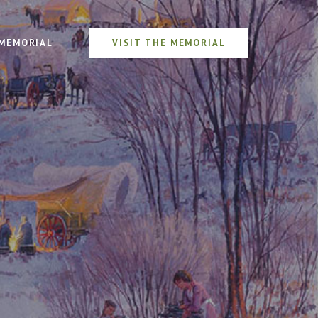
MEMORIAL
VISIT THE MEMORIAL