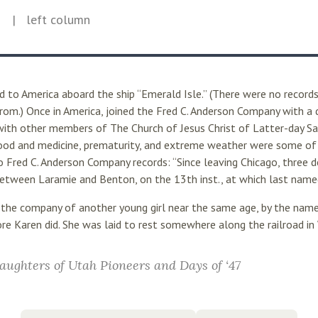
5
| left column
 to America aboard the ship “Emerald Isle.” (There were no records
om.) Once in America, joined the Fred C. Anderson Company with a d
with other members of The Church of Jesus Christ of Latter-day Sai
f food and medicine, prematurity, and extreme weather were some of
to Fred C. Anderson Company records: “Since leaving Chicago, three 
etween Laramie and Benton, on the 13th inst., at which last named
 the company of another young girl near the same age, by the name
re Karen did. She was laid to rest somewhere along the railroad i
aughters of Utah Pioneers and Days of ‘47