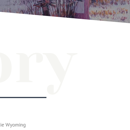
ory
mie Wyoming