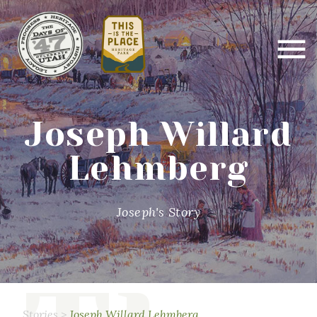
Joseph Willard
Lehmberg
Joseph's Story
Stories
>
Joseph Willard Lehmberg