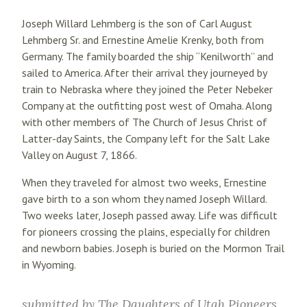
Joseph Willard Lehmberg is the son of Carl August
Lehmberg Sr. and Ernestine Amelie Krenky, both from
Germany. The family boarded the ship “Kenilworth” and
sailed to America. After their arrival they journeyed by
train to Nebraska where they joined the Peter Nebeker
Company at the outfitting post west of Omaha. Along
with other members of The Church of Jesus Christ of
Latter-day Saints, the Company left for the Salt Lake
Valley on August 7, 1866.
When they traveled for almost two weeks, Ernestine
gave birth to a son whom they named Joseph Willard.
Two weeks later, Joseph passed away. Life was difficult
for pioneers crossing the plains, especially for children
and newborn babies. Joseph is buried on the Mormon Trail
in Wyoming.
submitted by
The Daughters of Utah Pioneers