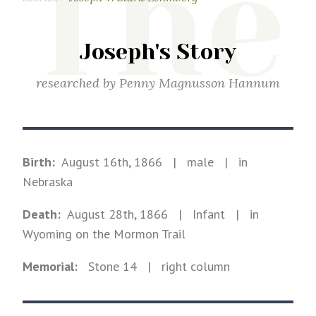
The
Joseph's Story
researched by
Penny Magnusson Hannum
Birth:
August 16th, 1866
|
male
|
in
Nebraska
Death:
August 28th, 1866
| Infant
|
in
Wyoming on the Mormon Trail
Memorial:
Stone
14
| right column