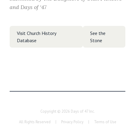
and Days of ‘47
Visit Church History
See the
Database
Stone
Copyright ©
2026
Days of 47 Inc.
All Rights Reserved
|
Privacy Policy
|
Terms of Use