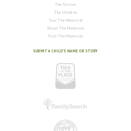
The Stories
The Children
Tour The Memorial
About The Memorial
Visit The Memorial
SUBMIT A CHILD'S NAME OR STORY