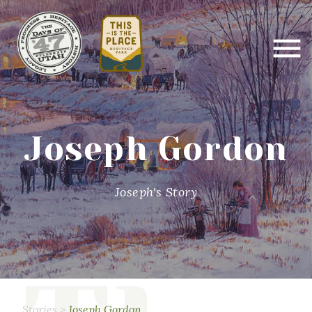
Joseph Gordon
Joseph's Story
Stories
>
Joseph Gordon