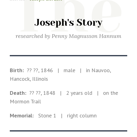
The
Joseph's Story
researched by
Penny Magnusson Hannum
Birth:
?? ??, 1846
|
male
|
in Nauvoo,
Hancock, Illinois
Death:
?? ??, 1848
| 2 years old
|
on the
Mormon Trail
Memorial:
Stone
1
| right column