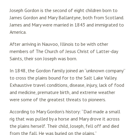
Joseph Gordon is the second of eight children born to
James Gordon and Mary Ballantyne, both from Scotland.
James and Mary were married in 1843 and immigrated to
America.
After arriving in Nauvoo, Illinois to be with other
members of The Church of Jesus Christ of Latter-day
Saints, their son Joseph was born.
In 1848, the Gordon family joined an “unknown company”
to cross the plains bound for to the Salt Lake Valley.
Exhaustive travel conditions, disease, injury, lack of food
and medicine, premature birth, and extreme weather
were some of the greatest threats to pioneers.
According to Mary Gordon’s history: “Dad made a small
rig that was pulled by a horse and Mary drove it across
the plains herself. Their child, Joseph, fell off and died
from the fall. He was buried on the plains.”