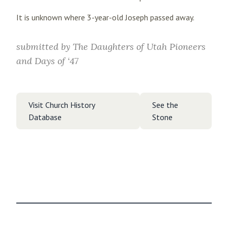
It is unknown where 3-year-old Joseph passed away.
submitted by
The Daughters of Utah Pioneers
and Days of ‘47
Visit Church History
See the
Database
Stone