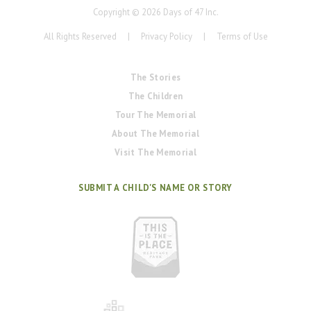
Copyright ©
2026
Days of 47 Inc.
All Rights Reserved
|
Privacy Policy
|
Terms of Use
The Stories
The Children
Tour The Memorial
About The Memorial
Visit The Memorial
SUBMIT A CHILD'S NAME OR STORY