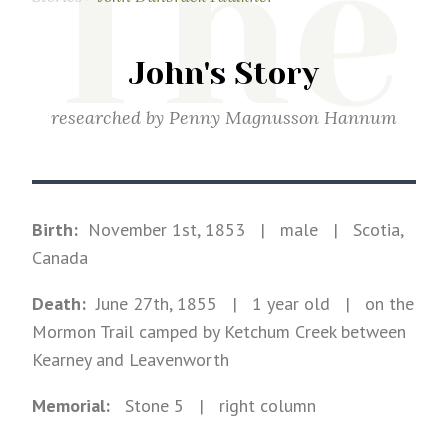
The
John's Story
researched by
Penny Magnusson Hannum
Birth:
November 1st, 1853
|
male
|
Scotia,
Canada
Death:
June 27th, 1855
| 1 year old
|
on the
Mormon Trail camped by Ketchum Creek between
Kearney and Leavenworth
Memorial:
Stone
5
| right column