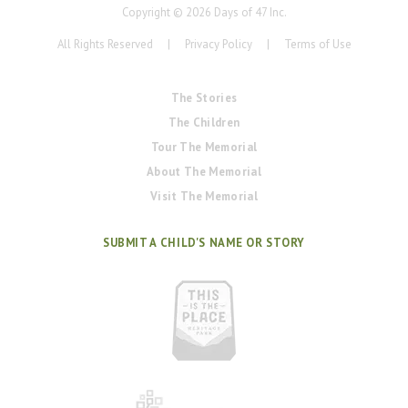
Copyright ©
2026
Days of 47 Inc.
All Rights Reserved
|
Privacy Policy
|
Terms of Use
The Stories
The Children
Tour The Memorial
About The Memorial
Visit The Memorial
SUBMIT A CHILD'S NAME OR STORY