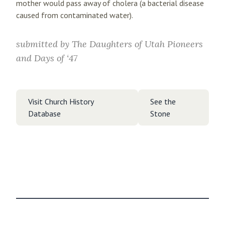
mother would pass away of cholera (a bacterial disease
caused from contaminated water).
submitted by
The Daughters of Utah Pioneers
and Days of ‘47
Visit Church History
See the
Database
Stone