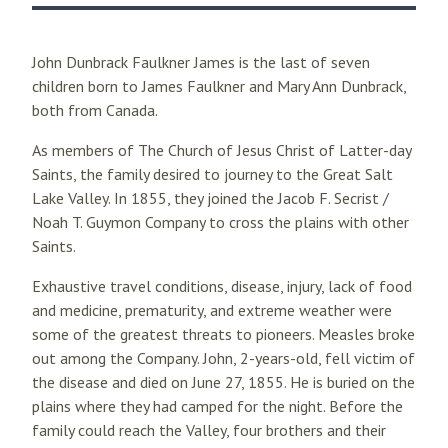
John Dunbrack Faulkner James is the last of seven
children born to James Faulkner and Mary Ann Dunbrack,
both from Canada.
As members of The Church of Jesus Christ of Latter-day
Saints, the family desired to journey to the Great Salt
Lake Valley. In 1855, they joined the Jacob F. Secrist /
Noah T. Guymon Company to cross the plains with other
Saints.
Exhaustive travel conditions, disease, injury, lack of food
and medicine, prematurity, and extreme weather were
some of the greatest threats to pioneers. Measles broke
out among the Company. John, 2-years-old, fell victim of
the disease and died on June 27, 1855. He is buried on the
plains where they had camped for the night. Before the
family could reach the Valley, four brothers and their