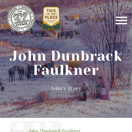
John Dunbrack
Faulkner
John's Story
Stories
>
John Dunbrack Faulkner