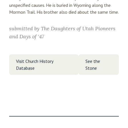
unspecified causes. He is buried in Wyoming along the
Mormon Trail. His brother also died about the same time.
submitted by
The Daughters of Utah Pioneers
and Days of ‘47
Visit Church History
See the
Database
Stone