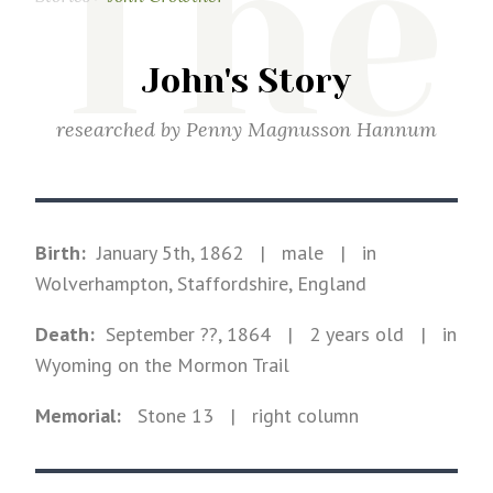
The
John's Story
researched by
Penny Magnusson Hannum
Birth:
January 5th, 1862
|
male
|
in
Wolverhampton, Staffordshire, England
Death:
September ??, 1864
| 2 years old
|
in
Wyoming on the Mormon Trail
Memorial:
Stone
13
| right column