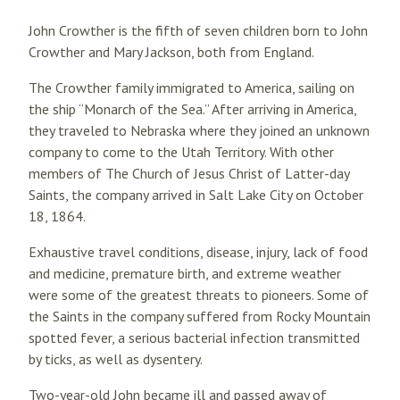
John Crowther is the fifth of seven children born to John
Crowther and Mary Jackson, both from England.
The Crowther family immigrated to America, sailing on
the ship “Monarch of the Sea.” After arriving in America,
they traveled to Nebraska where they joined an unknown
company to come to the Utah Territory. With other
members of The Church of Jesus Christ of Latter-day
Saints, the company arrived in Salt Lake City on October
18, 1864.
Exhaustive travel conditions, disease, injury, lack of food
and medicine, premature birth, and extreme weather
were some of the greatest threats to pioneers. Some of
the Saints in the company suffered from Rocky Mountain
spotted fever, a serious bacterial infection transmitted
by ticks, as well as dysentery.
Two-year-old John became ill and passed away of