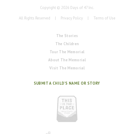
Copyright ©
2026
Days of 47 Inc.
All Rights Reserved
|
Privacy Policy
|
Terms of Use
The Stories
The Children
Tour The Memorial
About The Memorial
Visit The Memorial
SUBMIT A CHILD'S NAME OR STORY