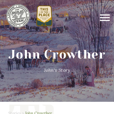
John Crowther
John's Story
Stories
>
John Crowther