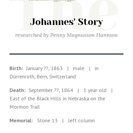
The
Johannes' Story
researched by
Penny Magnusson Hannum
Birth:
January ??, 1863
|
male
|
in
Dürrenroth, Bern, Switzerland
Death:
September ??, 1864
| 1 year old
|
East of the Black Hills in Nebraska on the
Mormon Trail
Memorial:
Stone
13
| left column