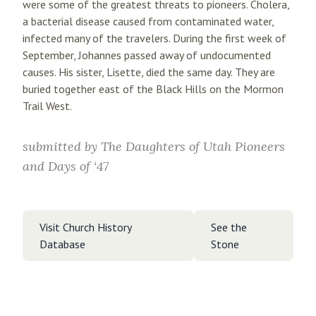
were some of the greatest threats to pioneers. Cholera,
a bacterial disease caused from contaminated water,
infected many of the travelers. During the first week of
September, Johannes passed away of undocumented
causes. His sister, Lisette, died the same day. They are
buried together east of the Black Hills on the Mormon
Trail West.
submitted by
The Daughters of Utah Pioneers
and Days of ‘47
Visit Church History
See the
Database
Stone