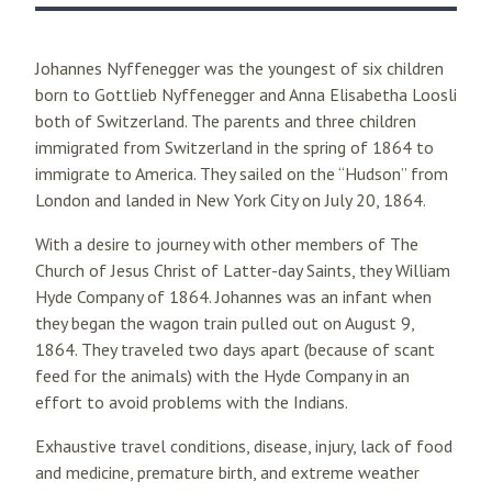
Johannes Nyffenegger was the youngest of six children
born to Gottlieb Nyffenegger and Anna Elisabetha Loosli
both of Switzerland. The parents and three children
immigrated from Switzerland in the spring of 1864 to
immigrate to America. They sailed on the “Hudson” from
London and landed in New York City on July 20, 1864.
With a desire to journey with other members of The
Church of Jesus Christ of Latter-day Saints, they William
Hyde Company of 1864. Johannes was an infant when
they began the wagon train pulled out on August 9,
1864. They traveled two days apart (because of scant
feed for the animals) with the Hyde Company in an
effort to avoid problems with the Indians.
Exhaustive travel conditions, disease, injury, lack of food
and medicine, premature birth, and extreme weather