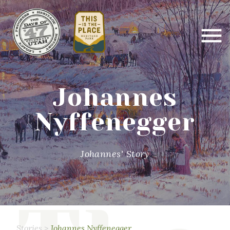
Johannes
Nyffenegger
Johannes' Story
Stories
>
Johannes Nyffenegger