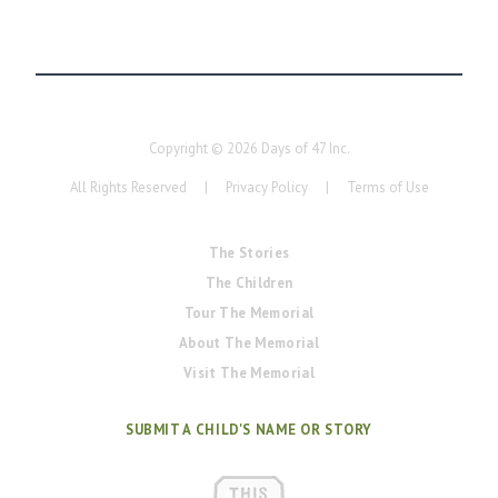
Copyright ©
2026
Days of 47 Inc.
All Rights Reserved
|
Privacy Policy
|
Terms of Use
The Stories
The Children
Tour The Memorial
About The Memorial
Visit The Memorial
SUBMIT A CHILD'S NAME OR STORY