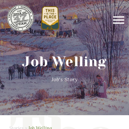
Job Welling
Job's Story
Stories
>
Job Welling