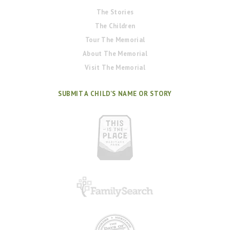
The Stories
The Children
Tour The Memorial
About The Memorial
Visit The Memorial
SUBMIT A CHILD'S NAME OR STORY