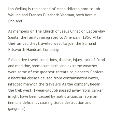
Job Welling is the second of eight children born to Job
Welling and Frances Elizabeth Yeoman, both born in
England.
As members of The Church of Jesus Christ of Latter-day
Saints, the family immigrated to America in 1856. After
their arrival, they traveled west to join the Edmund
Ellsworth Handcart Company.
Exhaustive travel conditions, disease, injury, lack of food
and medicine, premature birth, and extreme weather
were some of the greatest threats to pioneers. Cholera,
a bacterial disease caused from contaminated water,
infected many of the travelers. As the company began
the trek west, 1-year-old Job passed away from “canker”
(might have been caused by malnutrition, or from an
immune deficiency causing tissue destruction and
gangrene.)