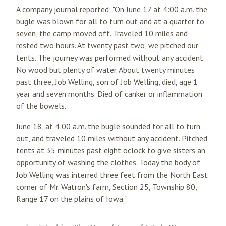
A company journal reported: "On June 17 at 4:00 a.m. the
bugle was blown for all to turn out and at a quarter to
seven, the camp moved off. Traveled 10 miles and
rested two hours. At twenty past two, we pitched our
tents. The journey was performed without any accident.
No wood but plenty of water. About twenty minutes
past three, Job Welling, son of Job Welling, died, age 1
year and seven months. Died of canker or inflammation
of the bowels.
June 18, at 4:00 a.m. the bugle sounded for all to turn
out, and traveled 10 miles without any accident. Pitched
tents at 35 minutes past eight o'clock to give sisters an
opportunity of washing the clothes. Today the body of
Job Welling was interred three feet from the North East
corner of Mr. Watron's farm, Section 25, Township 80,
Range 17 on the plains of Iowa."