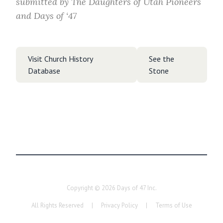
submitted by
The Daughters of Utah Pioneers
and Days of ‘47
Visit Church History
See the
Database
Stone
Copyright ©
2026
Days of 47 Inc.
All Rights Reserved
|
Privacy Policy
|
Terms of Use