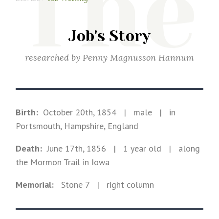
The
Job's Story
researched by
Penny Magnusson Hannum
Birth:
October 20th, 1854
|
male
|
in
Portsmouth, Hampshire, England
Death:
June 17th, 1856
| 1 year old
|
along
the Mormon Trail in Iowa
Memorial:
Stone
7
| right column