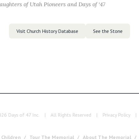
aughters of Utah Pioneers and Days of ‘47
Visit Church History Database
See the Stone
026
Days of 47 Inc.
|
All Rights Reserved
|
Privacy Policy
|
 Children
Tour The Memorial
About The Memorial