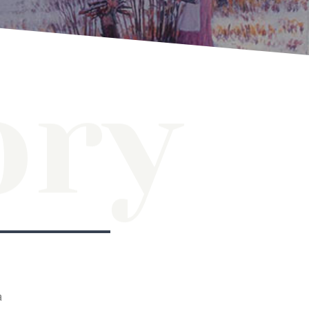
ory
a