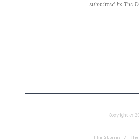
submitted by
The D
Copyright ©
2
The Stories
The