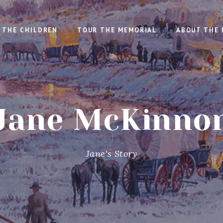
THE CHILDREN
TOUR THE MEMORIAL
ABOUT THE 
Jane McKinno
Jane's Story