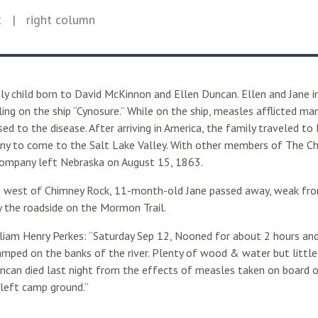
2
| right column
ly child born to David McKinnon and Ellen Duncan. Ellen and Jane
ing on the ship “Cynosure.” While on the ship, measles afflicted man
 to the disease. After arriving in America, the family traveled to
y to come to the Salt Lake Valley. With other members of The Chu
 company left Nebraska on August 15, 1863.
 west of Chimney Rock, 11-month-old Jane passed away, weak fro
by the roadside on the Mormon Trail.
liam Henry Perkes: “Saturday Sep 12, Nooned for about 2 hours and
mped on the banks of the river. Plenty of wood & water but little
uncan died last night from the effects of measles taken on board o
left camp ground.”