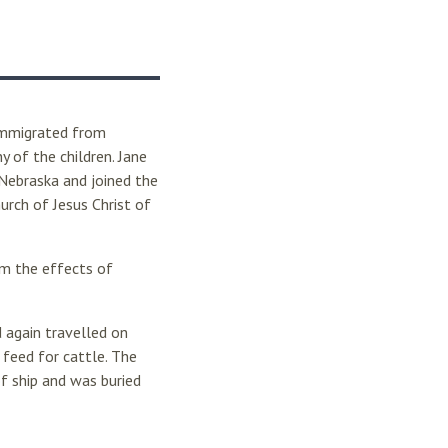
 immigrated from
y of the children. Jane
 Nebraska and joined the
rch of Jesus Christ of
m the effects of
 again travelled on
 feed for cattle. The
f ship and was buried