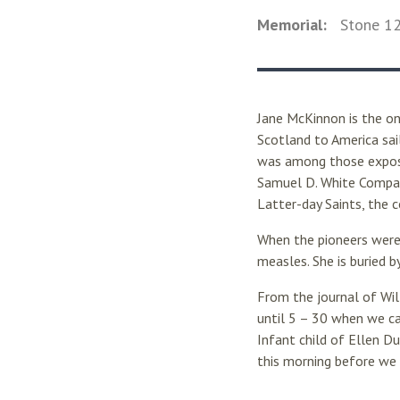
Memorial:
Stone
1
Jane McKinnon is the on
Scotland to America sail
was among those exposed
Samuel D. White Compan
Latter-day Saints, the
When the pioneers were
measles. She is buried 
From the journal of Wil
until 5 – 30 when we ca
Infant child of Ellen D
this morning before we 