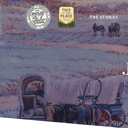
THE STORIES