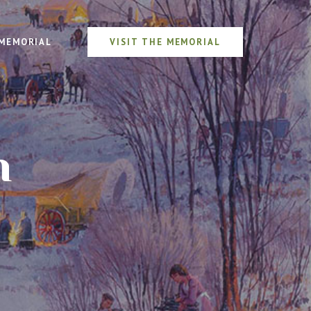
MEMORIAL
VISIT THE MEMORIAL
n