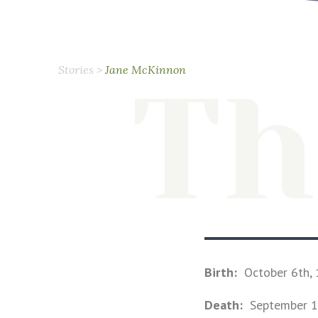
Stories
>
Jane McKinnon
Th
Birth:
October 6th,
Death:
September 1