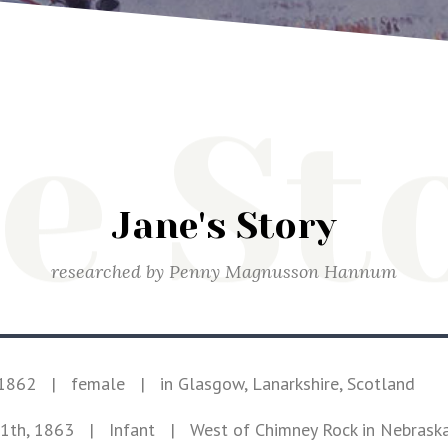
e St
Jane's Story
researched by
Penny Magnusson Hannum
 1862
|
female
|
in Glasgow, Lanarkshire, Scotland
1th, 1863
| Infant
|
West of Chimney Rock in Nebrask