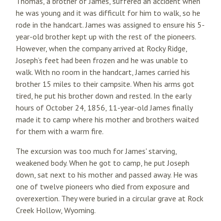
Thomas, a brother of James, suffered an accident when
he was young and it was difficult for him to walk, so he
rode in the handcart. James was assigned to ensure his 5-
year-old brother kept up with the rest of the pioneers.
However, when the company arrived at Rocky Ridge,
Joseph’s feet had been frozen and he was unable to
walk. With no room in the handcart, James carried his
brother 15 miles to their campsite. When his arms got
tired, he put his brother down and rested. In the early
hours of October 24, 1856, 11-year-old James finally
made it to camp where his mother and brothers waited
for them with a warm fire.
The excursion was too much for James' starving,
weakened body. When he got to camp, he put Joseph
down, sat next to his mother and passed away. He was
one of twelve pioneers who died from exposure and
overexertion. They were buried in a circular grave at Rock
Creek Hollow, Wyoming.