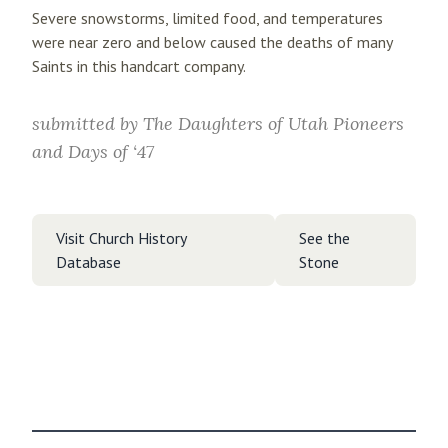
Severe snowstorms, limited food, and temperatures
were near zero and below caused the deaths of many
Saints in this handcart company.
submitted by
The Daughters of Utah Pioneers
and Days of ‘47
Visit Church History
See the
Database
Stone