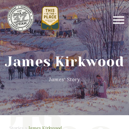
James Kirkwood
James' Story
Stories
>
James Kirkwood