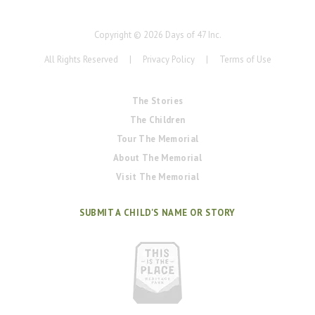
Copyright ©
2026
Days of 47 Inc.
All Rights Reserved
|
Privacy Policy
|
Terms of Use
The Stories
The Children
Tour The Memorial
About The Memorial
Visit The Memorial
SUBMIT A CHILD'S NAME OR STORY