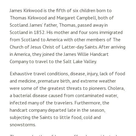
James Kirkwood is the fifth of six children born to
Thomas Kirkwood and Margaret Campbell, both of
Scotland. James’ father, Thomas, passed away in
Scotland in 1852. His mother and four sons immigrated
from Scotland to America with other members of The
Church of Jesus Christ of Latter-day Saints. After arriving
in America, they joined the James Willie Handcart
Company to travel to the Salt Lake Valley.
Exhaustive travel conditions, disease, injury, lack of food
and medicine, premature birth, and extreme weather
were some of the greatest threats to pioneers. Cholera,
a bacterial disease caused from contaminated water,
infected many of the travelers. Furthermore, the
handcart company departed late in the season,
subjecting the Saints to little food, cold and
snowstorms.