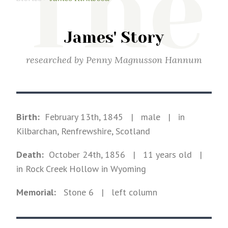
The
James' Story
researched by
Penny Magnusson Hannum
Birth:
February 13th, 1845
|
male
|
in
Kilbarchan, Renfrewshire, Scotland
Death:
October 24th, 1856
| 11 years old
|
in Rock Creek Hollow in Wyoming
Memorial:
Stone
6
| left column