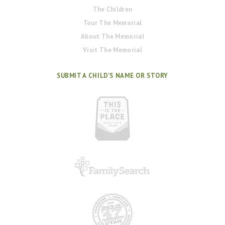
The Children
Tour The Memorial
About The Memorial
Visit The Memorial
SUBMIT A CHILD'S NAME OR STORY