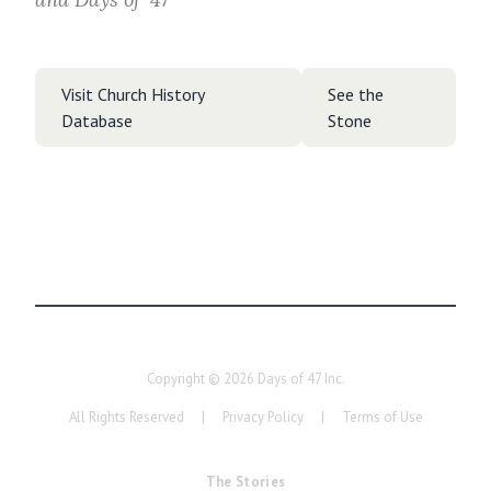
Visit Church History
See the
Database
Stone
Copyright ©
2026
Days of 47 Inc.
All Rights Reserved
|
Privacy Policy
|
Terms of Use
The Stories