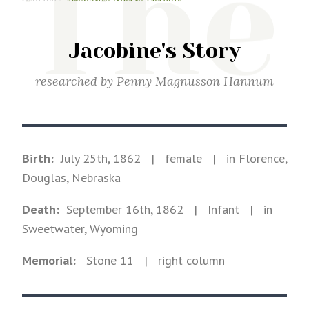
The
Jacobine's Story
researched by
Penny Magnusson Hannum
Birth:
July 25th, 1862
|
female
|
in Florence,
Douglas, Nebraska
Death:
September 16th, 1862
| Infant
|
in
Sweetwater, Wyoming
Memorial:
Stone
11
| right column