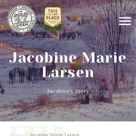
Jacobine Marie
Larsen
Jacobine's Story
Stories
>
Jacobine Marie Larsen