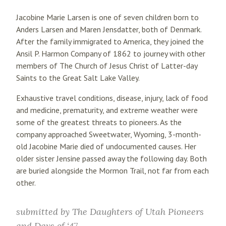
Jacobine Marie Larsen is one of seven children born to
Anders Larsen and Maren Jensdatter, both of Denmark.
After the family immigrated to America, they joined the
Ansil P. Harmon Company of 1862 to journey with other
members of The Church of Jesus Christ of Latter-day
Saints to the Great Salt Lake Valley.
Exhaustive travel conditions, disease, injury, lack of food
and medicine, prematurity, and extreme weather were
some of the greatest threats to pioneers. As the
company approached Sweetwater, Wyoming, 3-month-
old Jacobine Marie died of undocumented causes. Her
older sister Jensine passed away the following day. Both
are buried alongside the Mormon Trail, not far from each
other.
submitted by
The Daughters of Utah Pioneers
and Days of ‘47