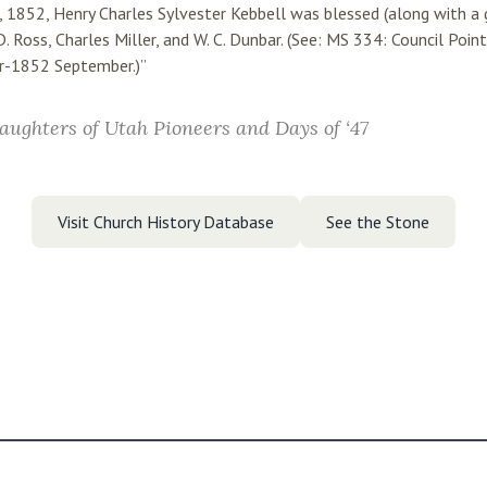
1, 1852, Henry Charles Sylvester Kebbell was blessed (along with a 
D. Ross, Charles Miller, and W. C. Dunbar. (See: MS 334: Council Poi
r-1852 September.)”
aughters of Utah Pioneers and Days of ‘47
Visit Church History Database
See the Stone