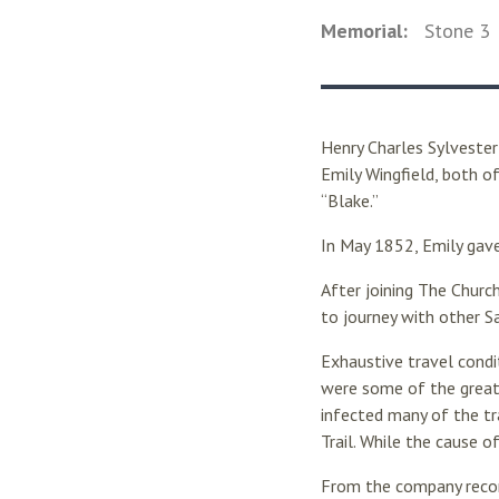
Memorial:
Stone
3
Henry Charles Sylvester
Emily Wingfield, both o
“Blake.”
In May 1852, Emily gave
After joining The Churc
to journey with other S
Exhaustive travel condi
were some of the greate
infected many of the tr
Trail. While the cause o
From the company record