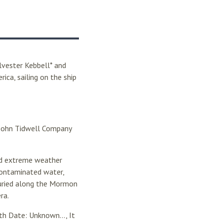
lvester Kebbell* and
ica, sailing on the ship
e John Tidwell Company
and extreme weather
contaminated water,
buried along the Mormon
ra.
h Date: Unknown..., It