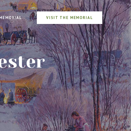
MEMORIAL
VISIT THE MEMORIAL
ester