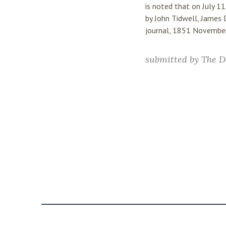
is noted that on July 1
by John Tidwell, James 
journal, 1851 Novembe
submitted by
The D