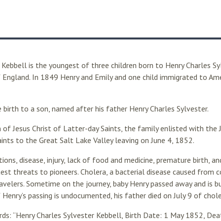
 Kebbell is the youngest of three children born to Henry Charles Sy
f England. In 1849 Henry and Emily and one child immigrated to Amer
 birth to a son, named after his father Henry Charles Sylvester.
h of Jesus Christ of Latter-day Saints, the family enlisted with th
aints to the Great Salt Lake Valley leaving on June 4, 1852.
tions, disease, injury, lack of food and medicine, premature birth, 
st threats to pioneers. Cholera, a bacterial disease caused from 
avelers. Sometime on the journey, baby Henry passed away and is 
f Henry’s passing is undocumented, his father died on July 9 of chole
s: “Henry Charles Sylvester Kebbell, Birth Date: 1 May 1852, Deat