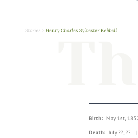
Stories
>
Henry Charles Sylvester Kebbell
Th
Birth:
May 1st, 185
Death:
July ??, ??
| 