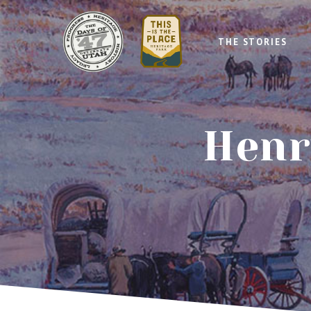
THE STORIES
Henr