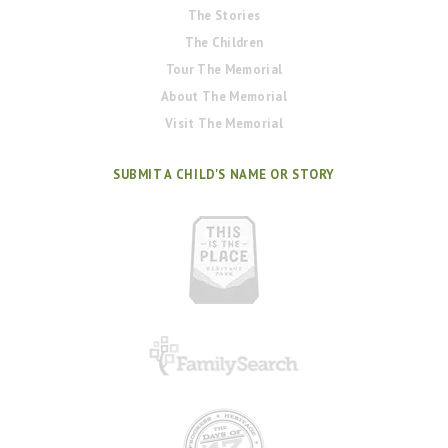
The Stories
The Children
Tour The Memorial
About The Memorial
Visit The Memorial
SUBMIT A CHILD'S NAME OR STORY