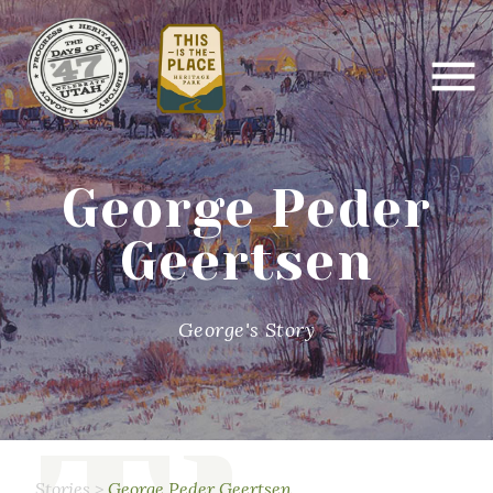
George Peder
Geertsen
George's Story
Stories
>
George Peder Geertsen