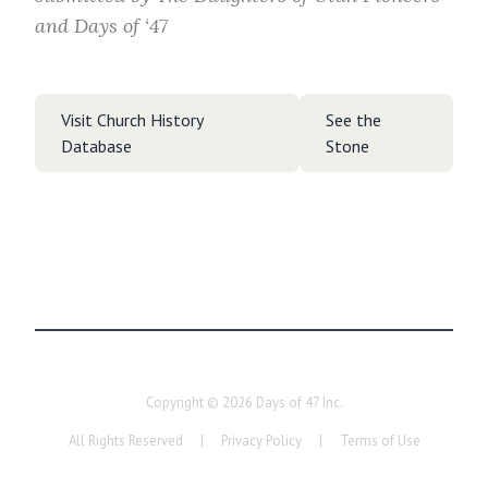
and Days of ‘47
Visit Church History
See the
Database
Stone
Copyright ©
2026
Days of 47 Inc.
All Rights Reserved
|
Privacy Policy
|
Terms of Use