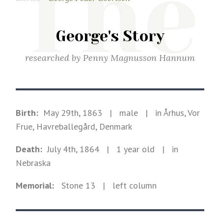
The
George's Story
researched by
Penny Magnusson Hannum
Birth:
May 29th, 1863
|
male
|
in Århus, Vor
Frue, Havreballegård, Denmark
Death:
July 4th, 1864
| 1 year old
|
in
Nebraska
Memorial:
Stone
13
| left column