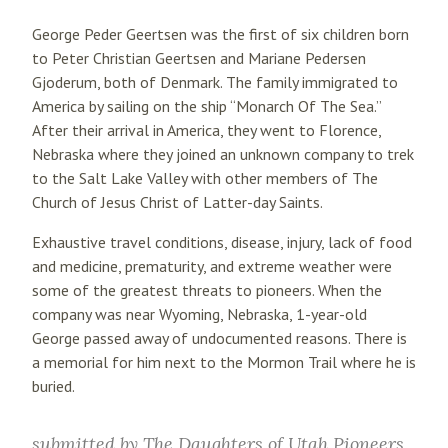
George Peder Geertsen was the first of six children born
to Peter Christian Geertsen and Mariane Pedersen
Gjoderum, both of Denmark. The family immigrated to
America by sailing on the ship “Monarch Of The Sea.”
After their arrival in America, they went to Florence,
Nebraska where they joined an unknown company to trek
to the Salt Lake Valley with other members of The
Church of Jesus Christ of Latter-day Saints.
Exhaustive travel conditions, disease, injury, lack of food
and medicine, prematurity, and extreme weather were
some of the greatest threats to pioneers. When the
company was near Wyoming, Nebraska, 1-year-old
George passed away of undocumented reasons. There is
a memorial for him next to the Mormon Trail where he is
buried.
submitted by
The Daughters of Utah Pioneers