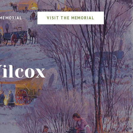
MEMORIAL
VISIT THE MEMORIAL
ilcox