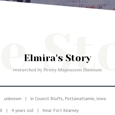
e St
Elmira's Story
researched by
Penny Magnusson Hannum
|
unknown
|
in Council Bluffs, Pottawattamie, Iowa
50
| 4 years old
|
Near Fort Kearney