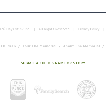
026
Days of 47 Inc.
|
All Rights Reserved
|
Privacy Policy
|
 Children
Tour The Memorial
About The Memorial
SUBMIT A CHILD'S NAME OR STORY