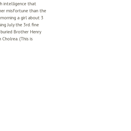
h intelligence that
her misfortune than the
morning a girl about 3
g July the 3rd. fine
buried Brother Henry
Cholrea. (This is