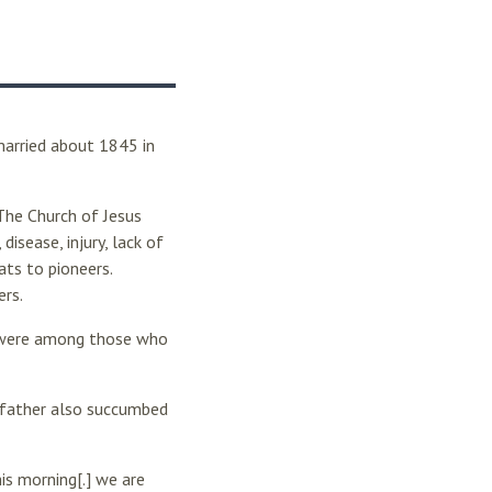
arried about 1845 in
he Church of Jesus
disease, injury, lack of
ts to pioneers.
ers.
 were among those who
r father also succumbed
is morning[.] we are