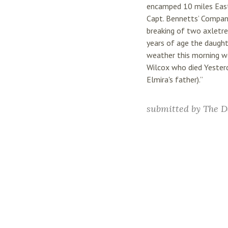
encamped 10 miles East 
Capt. Bennetts’ Compan
breaking of two axletre
years of age the daugh
weather this morning w
Wilcox who died Yesterd
Elmira's father).”
submitted by
The D