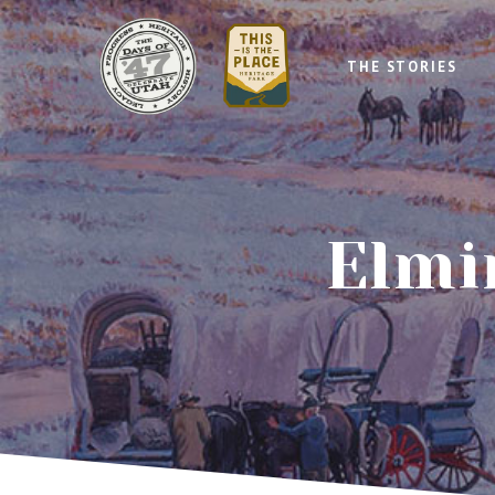
THE STORIES
Elmi