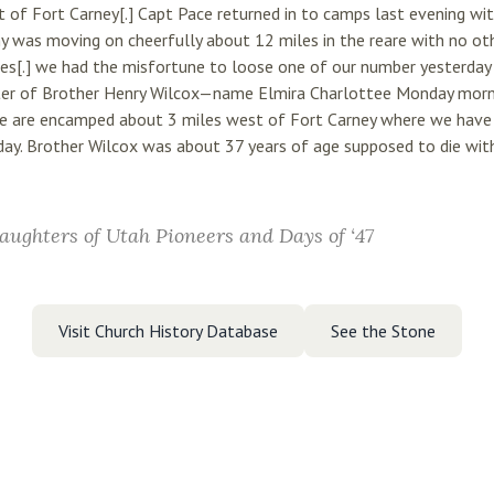
of Fort Carney[.] Capt Pace returned in to camps last evening wit
y was moving on cheerfully about 12 miles in the reare with no ot
es[.] we had the misfortune to loose one of our number yesterday 
ter of Brother Henry Wilcox—name Elmira Charlottee Monday mornin
e are encamped about 3 miles west of Fort Carney where we have 
ay. Brother Wilcox was about 37 years of age supposed to die with 
aughters of Utah Pioneers and Days of ‘47
Visit Church History Database
See the Stone