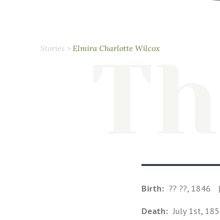
Stories
>
Elmira Charlotte Wilcox
Th
Birth:
?? ??, 1846
Death:
July 1st, 18