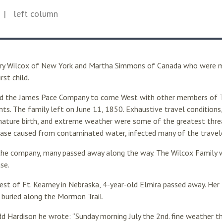
| left column
ry Wilcox of New York and Martha Simmons of Canada who were m
rst child.
ed the James Pace Company to come West with other members of T
nts. The family left on June 11, 1850. Exhaustive travel conditions, 
mature birth, and extreme weather were some of the greatest threa
sease caused from contaminated water, infected many of the travel
the company, many passed away along the way. The Wilcox Family
se.
West of Ft. Kearney in Nebraska, 4-year-old Elmira passed away. He
e buried along the Mormon Trail.
d Hardison he wrote: “Sunday morning July the 2nd. fine weather th