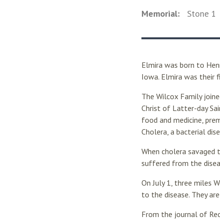
Memorial:
Stone
1
Elmira was born to Hen
Iowa. Elmira was their fi
The Wilcox Family join
Christ of Latter-day Sai
food and medicine, pre
Cholera, a bacterial di
When cholera savaged 
suffered from the disea
On July 1, three miles 
to the disease. They ar
From the journal of Red