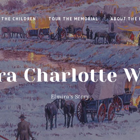
THE CHILDREN
TOUR THE MEMORIAL
ABOUT THE 
ra Charlotte W
Elmira's Story