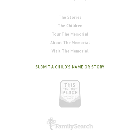
The Stories
The Children
Tour The Memorial
About The Memorial
Visit The Memorial
SUBMIT A CHILD'S NAME OR STORY