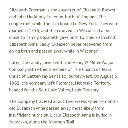
Elizabeth Freeman is the daughter of Elizabeth Brewer
and John Huckbody Freeman, both of England. The
couple met while the ship bound to New York. They were
married in 1856, and then moved to Wisconsin to be
close to family. Elizabeth gave birth to their sixth child,
Elizabeth Anna. Sadly, Elizabeth never recovered from
giving birth and passed away while in Wisconsin.
Later, the family joined with the Henry W. Miller Wagon
Company with other members of The Church of Jesus
Christ of Latter-day Saints to journey west. On August 5,
1862, the company left Florence, Nebraska Territory,
headed for the Salt Lake Valley, Utah Territory.
The company traveled about two weeks when 8-month-
old Elizabeth Anna passed away, most likely from
insufficient nutrition. Little Elizabeth Anna is buried in
Nebraska, along the Mormon Trail.