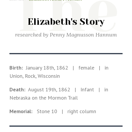
The
Elizabeth's Story
researched by
Penny Magnusson Hannum
Birth:
January 18th, 1862
|
female
|
in
Union, Rock, Wisconsin
Death:
August 19th, 1862
| Infant
|
in
Nebraska on the Mormon Trail
Memorial:
Stone
10
| right column