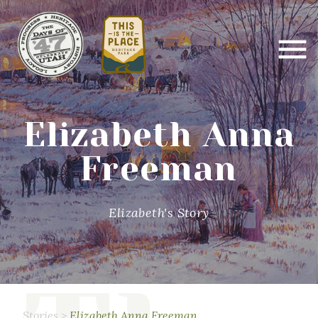
Elizabeth Anna
Freeman
Elizabeth's Story
Stories
>
Elizabeth Anna Freeman