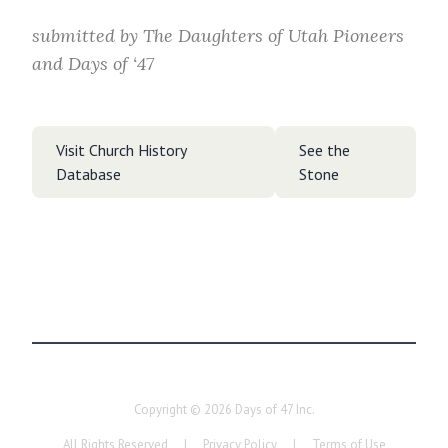
submitted by
The Daughters of Utah Pioneers
and Days of ‘47
Visit Church History
See the
Database
Stone
Copyright ©
2026
Days of 47 Inc.
All Rights Reserved
|
Privacy Policy
|
Terms of Use