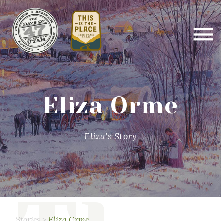
Eliza Orme
Eliza's Story
Stories
>
Eliza Orme