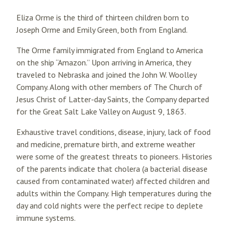
Eliza Orme is the third of thirteen children born to
Joseph Orme and Emily Green, both from England.
The Orme family immigrated from England to America
on the ship “Amazon.” Upon arriving in America, they
traveled to Nebraska and joined the John W. Woolley
Company. Along with other members of The Church of
Jesus Christ of Latter-day Saints, the Company departed
for the Great Salt Lake Valley on August 9, 1863.
Exhaustive travel conditions, disease, injury, lack of food
and medicine, premature birth, and extreme weather
were some of the greatest threats to pioneers. Histories
of the parents indicate that cholera (a bacterial disease
caused from contaminated water) affected children and
adults within the Company. High temperatures during the
day and cold nights were the perfect recipe to deplete
immune systems.