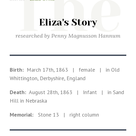
The
Eliza's Story
researched by
Penny Magnusson Hannum
Birth:
March 17th, 1863
|
female
|
in Old
Whittington, Derbyshire, England
Death:
August 28th, 1863
| Infant
|
in Sand
Hill in Nebraska
Memorial:
Stone
13
| right column