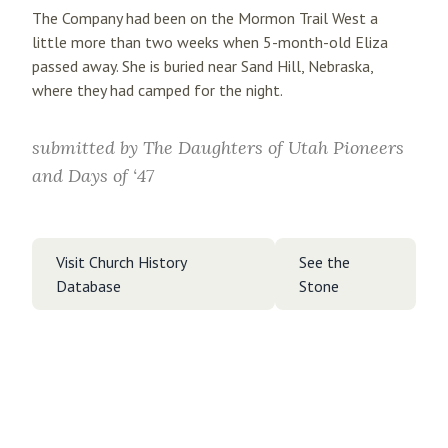
The Company had been on the Mormon Trail West a
little more than two weeks when 5-month-old Eliza
passed away. She is buried near Sand Hill, Nebraska,
where they had camped for the night.
submitted by
The Daughters of Utah Pioneers
and Days of ‘47
Visit Church History
See the
Database
Stone