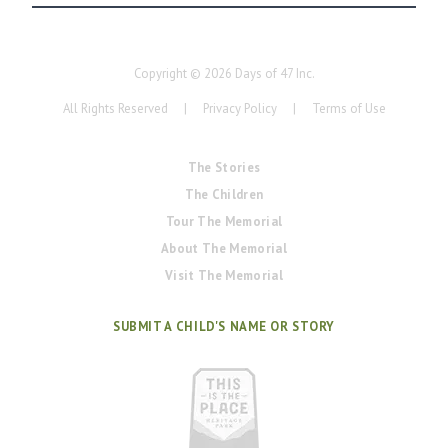
Copyright ©
2026
Days of 47 Inc.
All Rights Reserved
|
Privacy Policy
|
Terms of Use
The Stories
The Children
Tour The Memorial
About The Memorial
Visit The Memorial
SUBMIT A CHILD'S NAME OR STORY