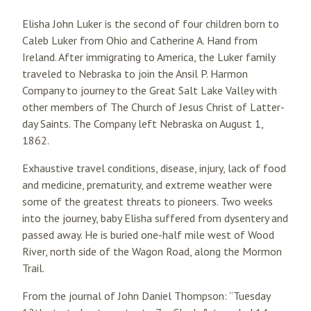
Elisha John Luker is the second of four children born to
Caleb Luker from Ohio and Catherine A. Hand from
Ireland. After immigrating to America, the Luker family
traveled to Nebraska to join the Ansil P. Harmon
Company to journey to the Great Salt Lake Valley with
other members of The Church of Jesus Christ of Latter-
day Saints. The Company left Nebraska on August 1,
1862.
Exhaustive travel conditions, disease, injury, lack of food
and medicine, prematurity, and extreme weather were
some of the greatest threats to pioneers. Two weeks
into the journey, baby Elisha suffered from dysentery and
passed away. He is buried one-half mile west of Wood
River, north side of the Wagon Road, along the Mormon
Trail.
From the journal of John Daniel Thompson: “Tuesday