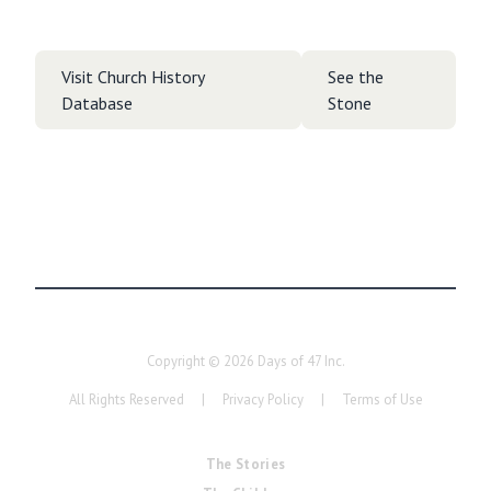
Visit Church History
See the
Database
Stone
Copyright ©
2026
Days of 47 Inc.
All Rights Reserved
|
Privacy Policy
|
Terms of Use
The Stories