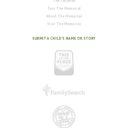
The Children
Tour The Memorial
About The Memorial
Visit The Memorial
SUBMIT A CHILD'S NAME OR STORY