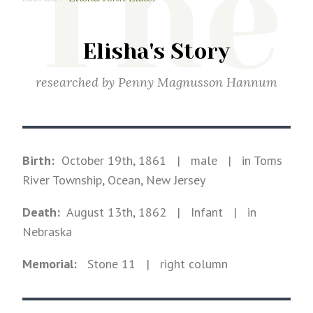
The
Elisha's Story
researched by
Penny Magnusson Hannum
Birth:
October 19th, 1861
|
male
|
in Toms
River Township, Ocean, New Jersey
Death:
August 13th, 1862
| Infant
|
in
Nebraska
Memorial:
Stone
11
| right column