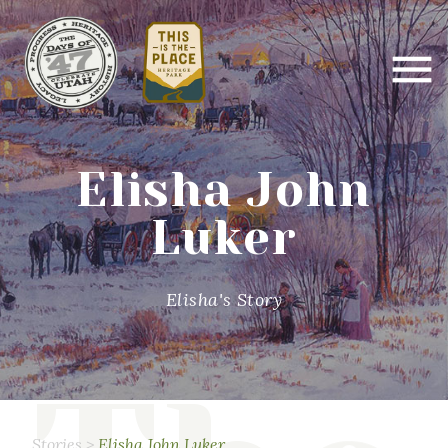
Elisha John
Luker
Elisha's Story
Stories
>
Elisha John Luker