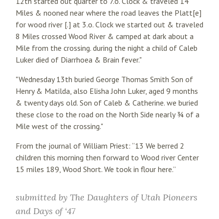
12th started out quarter to 7.o. Clock & traveled 14
Miles & nooned near where the road leaves the Platt[e]
for wood river [.] at 3.o. Clock we started out & traveled
8 Miles crossed Wood River & camped at dark about a
Mile from the crossing. during the night a child of Caleb
Luker died of Diarrhoea & Brain fever."
"Wednesday 13th buried George Thomas Smith Son of
Henry & Matilda, also Elisha John Luker, aged 9 months
& twenty days old. Son of Caleb & Catherine. we buried
these close to the road on the North Side nearly ¾ of a
Mile west of the crossing."
From the journal of William Priest: “13 We berred 2
children this morning then forward to Wood river Center
15 miles 189, Wood Short. We took in flour here.”
submitted by
The Daughters of Utah Pioneers
and Days of ‘47