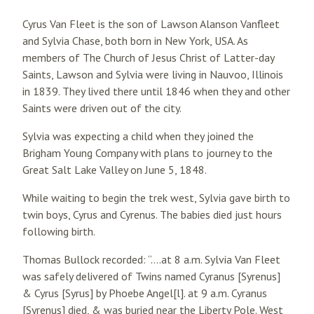
Cyrus Van Fleet is the son of Lawson Alanson Vanfleet
and Sylvia Chase, both born in New York, USA. As
members of The Church of Jesus Christ of Latter-day
Saints, Lawson and Sylvia were living in Nauvoo, Illinois
in 1839. They lived there until 1846 when they and other
Saints were driven out of the city.
Sylvia was expecting a child when they joined the
Brigham Young Company with plans to journey to the
Great Salt Lake Valley on June 5, 1848.
While waiting to begin the trek west, Sylvia gave birth to
twin boys, Cyrus and Cyrenus. The babies died just hours
following birth.
Thomas Bullock recorded: “….at 8 a.m. Sylvia Van Fleet
was safely delivered of Twins named Cyranus [Syrenus]
& Cyrus [Syrus] by Phoebe Angel[l]. at 9 a.m. Cyranus
[Syrenus] died, & was buried near the Liberty Pole. West