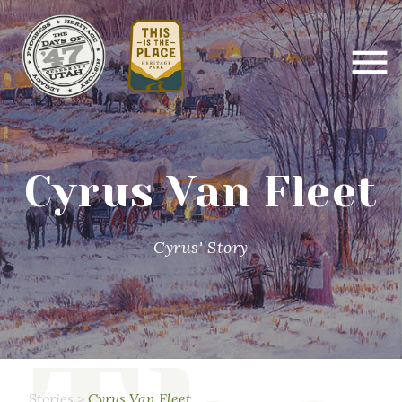
Cyrus Van Fleet
Cyrus' Story
Stories
>
Cyrus Van Fleet