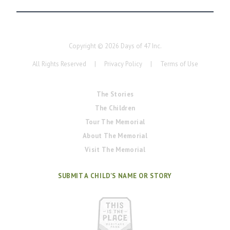
Copyright ©
2026
Days of 47 Inc.
All Rights Reserved
|
Privacy Policy
|
Terms of Use
The Stories
The Children
Tour The Memorial
About The Memorial
Visit The Memorial
SUBMIT A CHILD'S NAME OR STORY