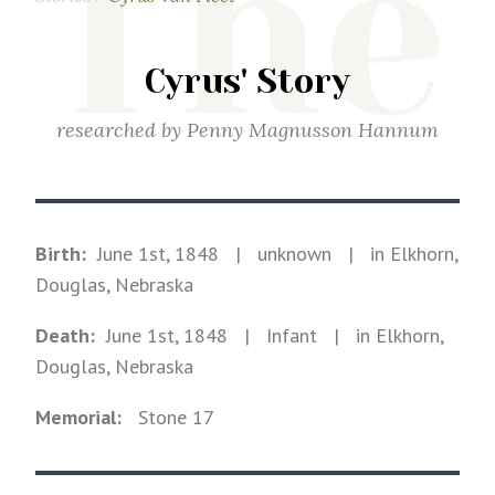
The
Cyrus' Story
researched by
Penny Magnusson Hannum
Birth:
June 1st, 1848
|
unknown
|
in Elkhorn,
Douglas, Nebraska
Death:
June 1st, 1848
| Infant
|
in Elkhorn,
Douglas, Nebraska
Memorial:
Stone
17