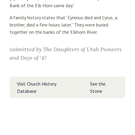
Bank of the Elk Horn same day.”
A family history states that “Cyrenus died and Cyrus, a
brother, died a few hours later.” They were buried
together on the banks of the Elkhorn River.
submitted by
The Daughters of Utah Pioneers
and Days of ‘47
Visit Church History
See the
Database
Stone