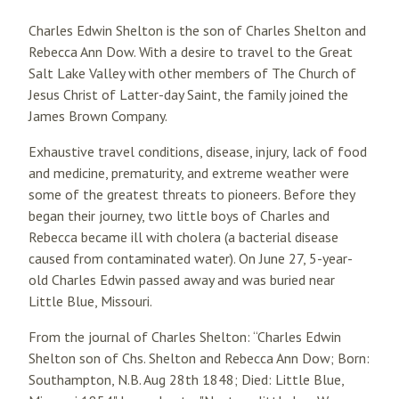
Charles Edwin Shelton is the son of Charles Shelton and
Rebecca Ann Dow. With a desire to travel to the Great
Salt Lake Valley with other members of The Church of
Jesus Christ of Latter-day Saint, the family joined the
James Brown Company.
Exhaustive travel conditions, disease, injury, lack of food
and medicine, prematurity, and extreme weather were
some of the greatest threats to pioneers. Before they
began their journey, two little boys of Charles and
Rebecca became ill with cholera (a bacterial disease
caused from contaminated water). On June 27, 5-year-
old Charles Edwin passed away and was buried near
Little Blue, Missouri.
From the journal of Charles Shelton: “Charles Edwin
Shelton son of Chs. Shelton and Rebecca Ann Dow; Born:
Southampton, N.B. Aug 28th 1848; Died: Little Blue,