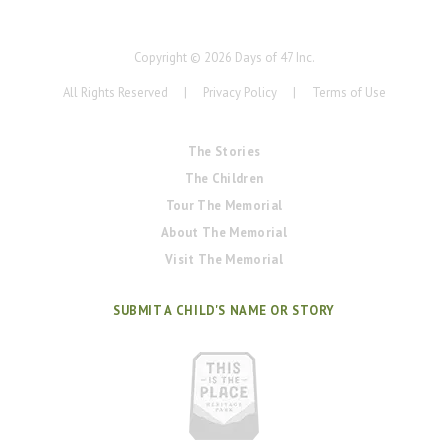
Copyright ©
2026
Days of 47 Inc.
All Rights Reserved
|
Privacy Policy
|
Terms of Use
The Stories
The Children
Tour The Memorial
About The Memorial
Visit The Memorial
SUBMIT A CHILD'S NAME OR STORY