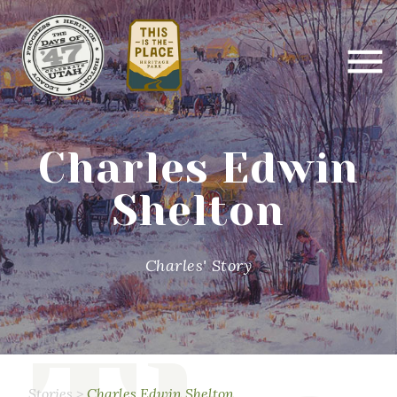
Charles Edwin
Shelton
Charles' Story
Stories
>
Charles Edwin Shelton