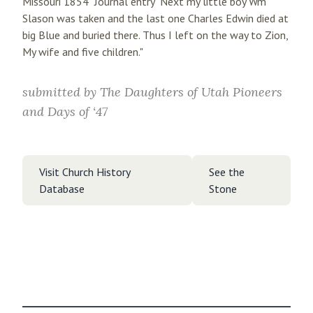
Missouri 1854" Journal entry "Next my little boy Wm
Slason was taken and the last one Charles Edwin died at
big Blue and buried there. Thus I left on the way to Zion,
My wife and five children."
submitted by
The Daughters of Utah Pioneers
and Days of ‘47
Visit Church History
See the
Database
Stone