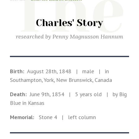
The
Charles' Story
researched by
Penny Magnusson Hannum
Birth:
August 28th, 1848
|
male
|
in
Southampton, York, New Brunswick, Canada
Death:
June 9th, 1854
| 5 years old
|
by Big
Blue in Kansas
Memorial:
Stone
4
| left column