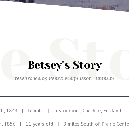
e St
Betsey's Story
researched by
Penny Magnusson Hannum
th, 1844
|
female
|
in Stockport, Cheshire, England
h, 1856
| 11 years old
|
9 miles South of Prairie Cent