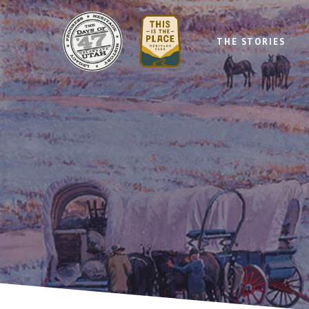
THE STORIES