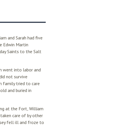
iam and Sarah had five
he Edwin Martin
ay Saints to the Salt
h went into labor and
id not survive
n family tried to care
old and buried in
g at the Fort, William
 taken care of by other
y fell ill and froze to