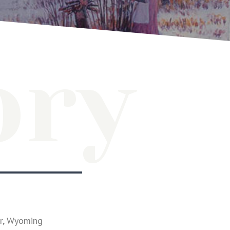
ory
er, Wyoming