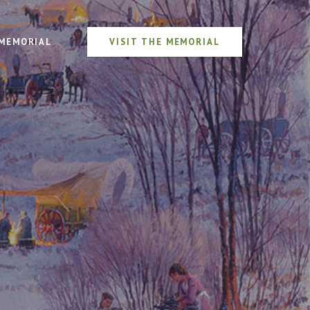
MEMORIAL
VISIT THE MEMORIAL
n