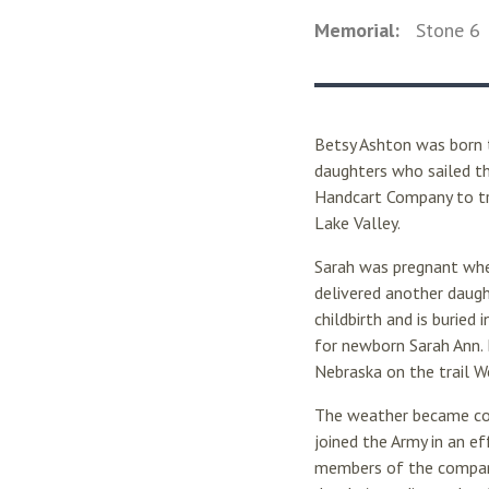
Memorial:
Stone
6
Betsy Ashton was born 
daughters who sailed th
Handcart Company to tr
Lake Valley.
Sarah was pregnant when
delivered another daugh
childbirth and is buried
for newborn Sarah Ann. 
Nebraska on the trail W
The weather became cold
joined the Army in an ef
members of the company.