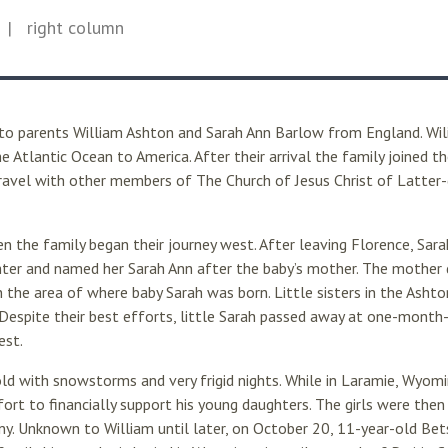
| right column
to parents William Ashton and Sarah Ann Barlow from England. Wil
e Atlantic Ocean to America. After their arrival the family joined t
avel with other members of The Church of Jesus Christ of Latter-d
 the family began their journey west. After leaving Florence, Sara
ter and named her Sarah Ann after the baby’s mother. The mother d
 in the area of where baby Sarah was born. Little sisters in the Ashto
Despite their best efforts, little Sarah passed away at one-month-
est.
 with snowstorms and very frigid nights. While in Laramie, Wyomin
fort to financially support his young daughters. The girls were then
 Unknown to William until later, on October 20, 11-year-old Betse