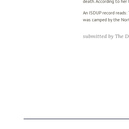
death. According to her 
An ISDUP record reads:
was camped by the North
submitted by
The D