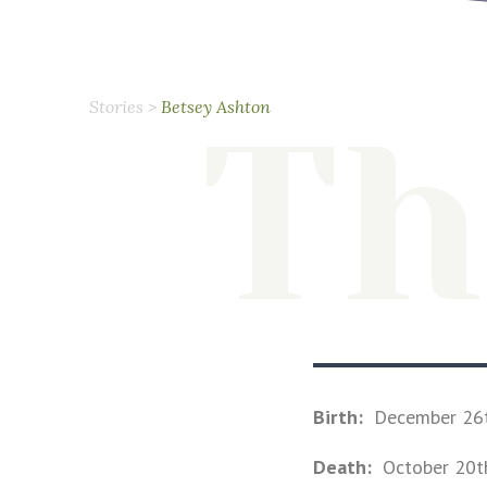
Stories
>
Betsey Ashton
Th
Birth:
December 26
Death:
October 20t