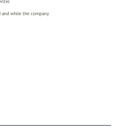
enter.
d and while the company