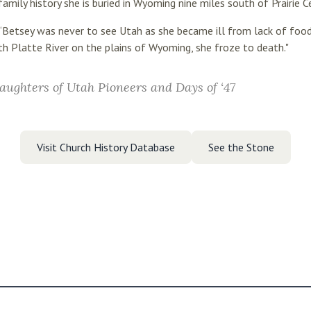
family history she is buried in Wyoming nine miles south of Prairie C
 “Betsey was never to see Utah as she became ill from lack of foo
 Platte River on the plains of Wyoming, she froze to death."
aughters of Utah Pioneers and Days of ‘47
Visit Church History Database
See the Stone