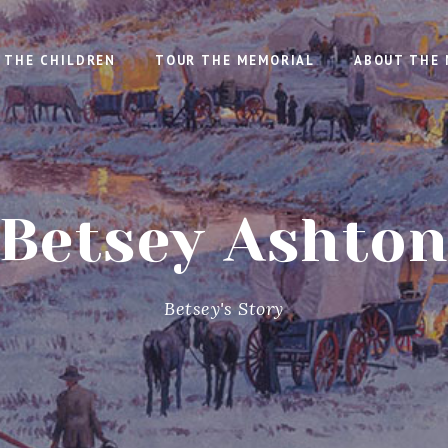
THE CHILDREN
TOUR THE MEMORIAL
ABOUT THE 
Betsey Ashto
Betsey's Story