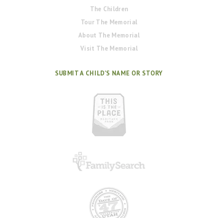
The Children
Tour The Memorial
About The Memorial
Visit The Memorial
SUBMIT A CHILD'S NAME OR STORY