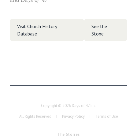
Visit Church History
See the
Database
Stone
Copyright ©
2026
Days of 47 Inc.
All Rights Reserved
|
Privacy Policy
|
Terms of Use
The Stories