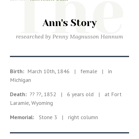
The
Ann's Story
researched by
Penny Magnusson Hannum
Birth:
March 10th, 1846
|
female
|
in
Michigan
Death:
?? ??, 1852
| 6 years old
|
at Fort
Laramie, Wyoming
Memorial:
Stone
3
| right column