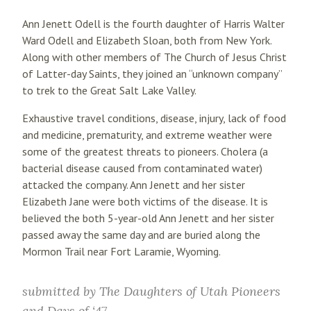
Ann Jenett Odell is the fourth daughter of Harris Walter
Ward Odell and Elizabeth Sloan, both from New York.
Along with other members of The Church of Jesus Christ
of Latter-day Saints, they joined an “unknown company”
to trek to the Great Salt Lake Valley.
Exhaustive travel conditions, disease, injury, lack of food
and medicine, prematurity, and extreme weather were
some of the greatest threats to pioneers. Cholera (a
bacterial disease caused from contaminated water)
attacked the company. Ann Jenett and her sister
Elizabeth Jane were both victims of the disease. It is
believed the both 5-year-old Ann Jenett and her sister
passed away the same day and are buried along the
Mormon Trail near Fort Laramie, Wyoming.
submitted by
The Daughters of Utah Pioneers
and Days of ‘47