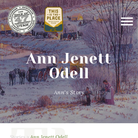
Ann Jenett
Odell
Ann's Story
Stories
>
Ann Jenett Odell