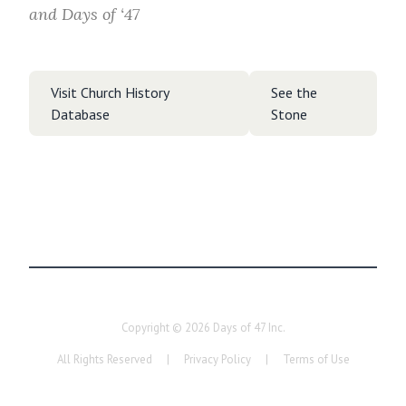
and Days of ‘47
Visit Church History
See the
Database
Stone
Copyright ©
2026
Days of 47 Inc.
All Rights Reserved
|
Privacy Policy
|
Terms of Use