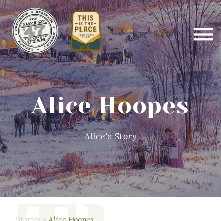
Alice Hoopes
Alice's Story
Stories
>
Alice Hoopes