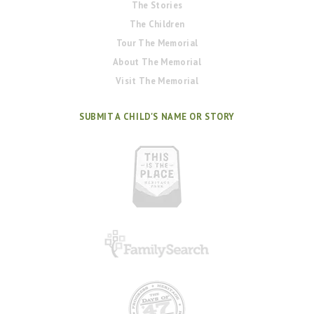
The Stories
The Children
Tour The Memorial
About The Memorial
Visit The Memorial
SUBMIT A CHILD'S NAME OR STORY