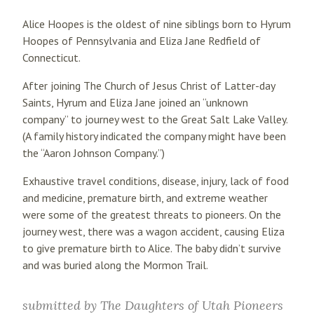
Alice Hoopes is the oldest of nine siblings born to Hyrum
Hoopes of Pennsylvania and Eliza Jane Redfield of
Connecticut.
After joining The Church of Jesus Christ of Latter-day
Saints, Hyrum and Eliza Jane joined an “unknown
company” to journey west to the Great Salt Lake Valley.
(A family history indicated the company might have been
the “Aaron Johnson Company.”)
Exhaustive travel conditions, disease, injury, lack of food
and medicine, premature birth, and extreme weather
were some of the greatest threats to pioneers. On the
journey west, there was a wagon accident, causing Eliza
to give premature birth to Alice. The baby didn’t survive
and was buried along the Mormon Trail.
submitted by
The Daughters of Utah Pioneers