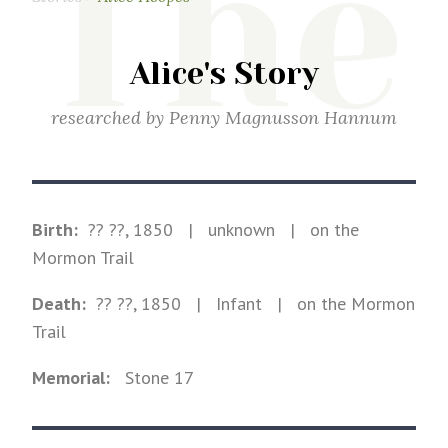
The
Alice's Story
researched by
Penny Magnusson Hannum
Birth:
?? ??, 1850
|
unknown
|
on the
Mormon Trail
Death:
?? ??, 1850
| Infant
|
on the Mormon
Trail
Memorial:
Stone
17